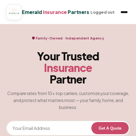
Emerald
Insurance
Partners
Logged out
🛡️ Family-Owned · Independent Agency
Your Trusted
Insurance
Partner
Compare rates from 10+ top carriers, customize your coverage,
and protect what matters most — your family, home, and
business.
Get A Quote