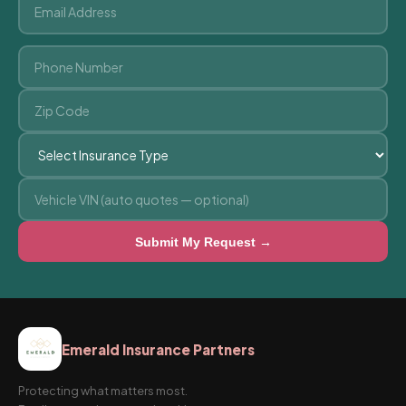
Submit My Request →
Emerald Insurance Partners
Protecting what matters most.