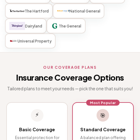
The Hartford
National General
Dairyland
The General
Universal Property
OUR COVERAGE PLANS
Insurance Coverage Options
Tailored plans to meet your needs — pick the one that suits you!
Most Popular
⚡
🎯
Basic Coverage
Standard Coverage
Essential protection for
A balanced plan offering