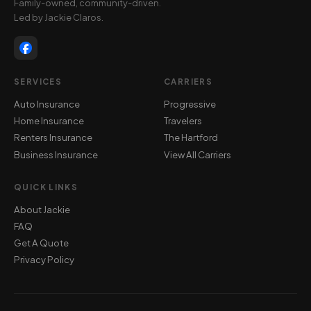
Family-owned, community-driven.
Led by Jackie Claros.
SERVICES
CARRIERS
Auto Insurance
Progressive
Home Insurance
Travelers
Renters Insurance
The Hartford
Business Insurance
View All Carriers
QUICK LINKS
About Jackie
FAQ
Get A Quote
Privacy Policy