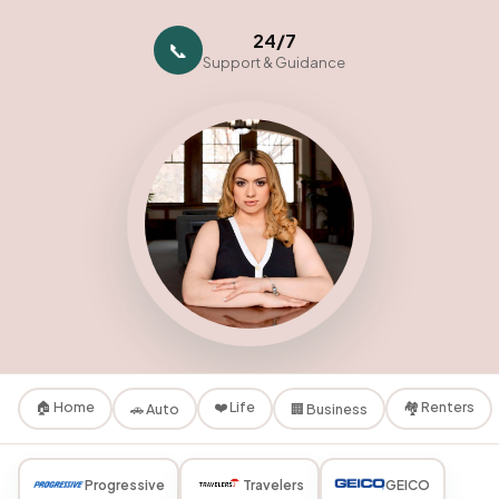
24/7
📞
Support & Guidance
🏠 Home
❤️ Life
🏘️ Renters
🚗 Auto
🏢 Business
Progressive
Travelers
GEICO