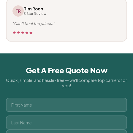
Tim Roop
TR
5 Star Review
"Can't beat the prices."
★★★★★
Get A Free Quote Now
Quick, simple, and hassle-free — we'll compare top carriers for
you!