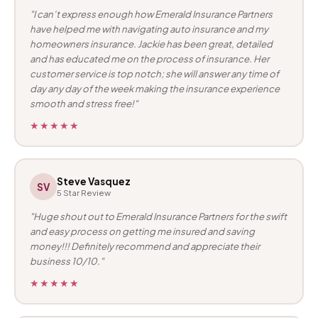
"I can’t express enough how Emerald Insurance Partners
have helped me with navigating auto insurance and my
homeowners insurance. Jackie has been great, detailed
and has educated me on the process of insurance. Her
customer service is top notch; she will answer any time of
day any day of the week making the insurance experience
smooth and stress free!"
★★★★★
Steve Vasquez
SV
5 Star Review
"Huge shout out to Emerald Insurance Partners for the swift
and easy process on getting me insured and saving
money!!! Definitely recommend and appreciate their
business 10/10."
★★★★★