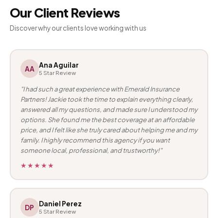
Our Client Reviews
Discover why our clients love working with us
Ana Aguilar
AA
5 Star Review
"I had such a great experience with Emerald Insurance
Partners! Jackie took the time to explain everything clearly,
answered all my questions, and made sure I understood my
options. She found me the best coverage at an affordable
price, and I felt like she truly cared about helping me and my
family. I highly recommend this agency if you want
someone local, professional, and trustworthy!"
★★★★★
Daniel Perez
DP
5 Star Review