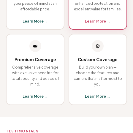
your peace of mind at an
enhanced protection and
affordable price.
excellent value for families.
Learn More →
Learn More →
👑
⚙️
Premium Coverage
Custom Coverage
Comprehensive coverage
Build your own plan —
with exclusive benefits for
choose the features and
total security and peace of
carriers that matter most to
mind.
you.
Learn More →
Learn More →
TESTIMONIALS